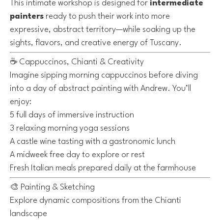
This intimate workshop is designed for
intermediate
painters
ready to push their work into more
expressive, abstract territory—while soaking up the
sights, flavors, and creative energy of Tuscany.
☕️ Cappuccinos, Chianti & Creativity
Imagine sipping morning cappuccinos before diving
into a day of abstract painting with Andrew. You’ll
enjoy:
5 full days of immersive instruction
3 relaxing morning yoga sessions
A castle wine tasting with a gastronomic lunch
A midweek free day to explore or rest
Fresh Italian meals prepared daily at the farmhouse
🎨 Painting & Sketching
Explore dynamic compositions from the Chianti
landscape