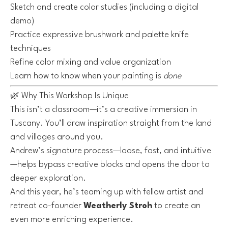
Sketch and create color studies (including a digital
demo)
Practice expressive brushwork and palette knife
techniques
Refine color mixing and value organization
Learn how to know when your painting is
done
🌿 Why This Workshop Is Unique
This isn’t a classroom—it’s a creative immersion in
Tuscany. You’ll draw inspiration straight from the land
and villages around you.
Andrew’s signature process—loose, fast, and intuitive
—helps bypass creative blocks and opens the door to
deeper exploration.
And this year, he’s teaming up with fellow artist and
retreat co-founder
Weatherly Stroh
to create an
even more enriching experience.