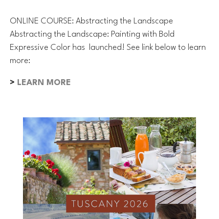
ONLINE COURSE: Abstracting the Landscape
Abstracting the Landscape: Painting with Bold
Expressive Color has launched! See link below to learn
more:
>
LEARN MORE