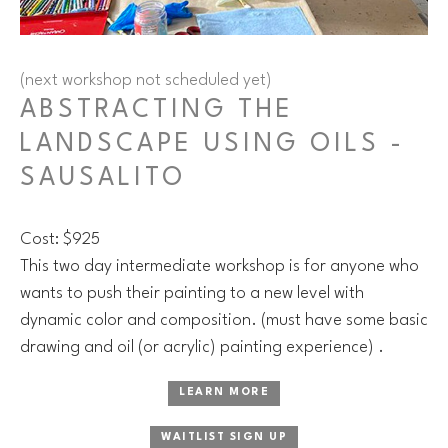
(next workshop not scheduled yet)
ABSTRACTING THE
LANDSCAPE USING OILS -
SAUSALITO
Cost: $925
This two day intermediate workshop is for anyone who
wants to push their painting to a new level with
dynamic color and composition. (must have some basic
drawing and oil (or acrylic) painting experience) .
LEARN MORE
WAITLIST SIGN UP