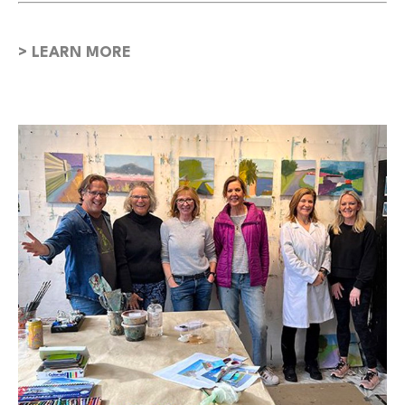
> LEARN MORE