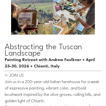
Abstracting the Tuscan
Landscape
Painting Retreat with Andrew Faulkner • April
23–30, 2026 • Chianti, Italy
✨ JOIN US
Join us in a 200-year-old Italian farmhouse for a week
of expressive painting, vibrant color, and bold
brushwork inspired by the olive groves, rolling hills, and
golden light of Chianti.