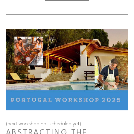
(next workshop not scheduled yet)
ABSTRACTING THE